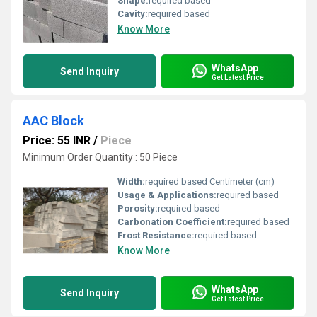
Shape:
required based
Cavity:
required based
Know More
WhatsApp
Send Inquiry
Get Latest Price
AAC Block
Price: 55 INR
/
Piece
Minimum Order Quantity : 50 Piece
Width:
required based Centimeter (cm)
Usage & Applications:
required based
Porosity:
required based
Carbonation Coefficient:
required based
Frost Resistance:
required based
Know More
WhatsApp
Send Inquiry
Get Latest Price