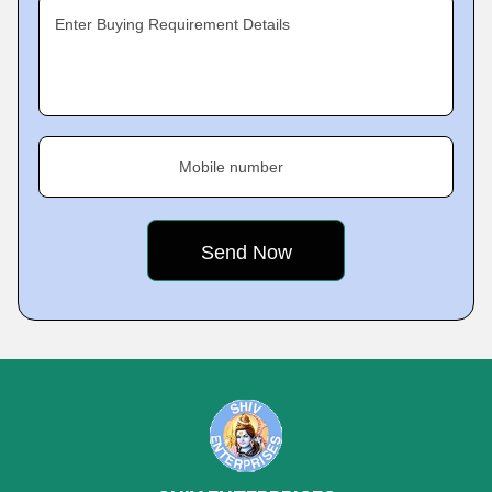
Enter Buying Requirement Details
Mobile number