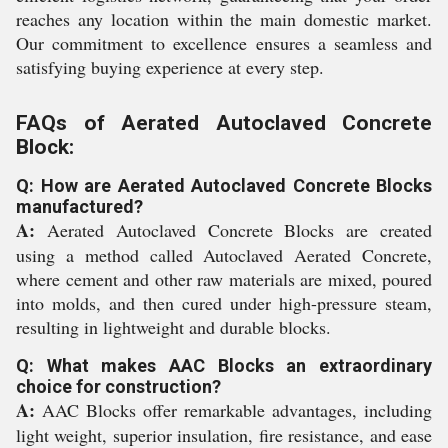
reaches any location within the main domestic market.
Our commitment to excellence ensures a seamless and
satisfying buying experience at every step.
FAQs of Aerated Autoclaved Concrete
Block:
Q: How are Aerated Autoclaved Concrete Blocks
manufactured?
A:
Aerated Autoclaved Concrete Blocks are created
using a method called Autoclaved Aerated Concrete,
where cement and other raw materials are mixed, poured
into molds, and then cured under high-pressure steam,
resulting in lightweight and durable blocks.
Q: What makes AAC Blocks an extraordinary
choice for construction?
A:
AAC Blocks offer remarkable advantages, including
light weight, superior insulation, fire resistance, and ease