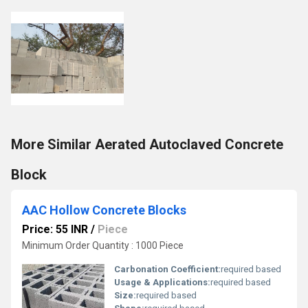
More Similar Aerated Autoclaved Concrete
Block
AAC Hollow Concrete Blocks
Price: 55 INR
/
Piece
Minimum Order Quantity : 1000 Piece
Carbonation Coefficient:
required based
Usage & Applications:
required based
Size:
required based