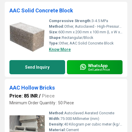
AAC Solid Concrete Block
Compressive Strength:
3-4.5 MPa
Method:
Other, Autoclaved - High-Pressure Steam Cured
Size:
600 mm x 200 mm x 100 mm (L x W x T)
Shape:
Rectangular/Block
Type:
Other, AAC Solid Concrete Block
Know More
WhatsApp
Send Inquiry
Get Latest Price
AAC Hollow Bricks
Price: 85 INR
/
Piece
Minimum Order Quantity : 50 Piece
Method:
Autoclaved Aerated Concrete
Width:
75-300 Millimeter (mm)
Density:
40 Kilogram per cubic meter (kg/m3)
Material:
Cement