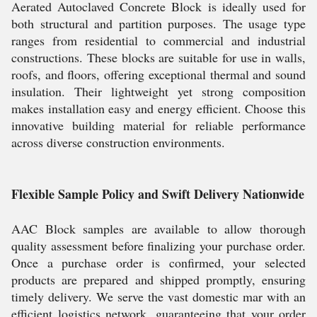
Aerated Autoclaved Concrete Block is ideally used for
both structural and partition purposes. The usage type
ranges from residential to commercial and industrial
constructions. These blocks are suitable for use in walls,
roofs, and floors, offering exceptional thermal and sound
insulation. Their lightweight yet strong composition
makes installation easy and energy efficient. Choose this
innovative building material for reliable performance
across diverse construction environments.
Flexible Sample Policy and Swift Delivery Nationwide
AAC Block samples are available to allow thorough
quality assessment before finalizing your purchase order.
Once a purchase order is confirmed, your selected
products are prepared and shipped promptly, ensuring
timely delivery. We serve the vast domestic mar with an
efficient logistics network, guaranteeing that your order