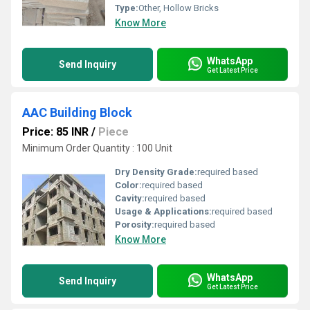
Type:
Other, Hollow Bricks
Know More
WhatsApp
Send Inquiry
Get Latest Price
AAC Building Block
Price: 85 INR
/
Piece
Minimum Order Quantity : 100 Unit
Dry Density Grade:
required based
Color:
required based
Cavity:
required based
Usage & Applications:
required based
Porosity:
required based
Know More
WhatsApp
Send Inquiry
Get Latest Price