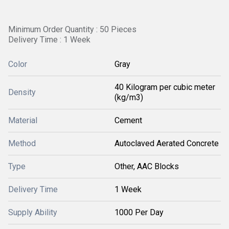
Minimum Order Quantity : 50 Pieces
Delivery Time : 1 Week
Color
Gray
40 Kilogram per cubic meter
Density
(kg/m3)
Material
Cement
Method
Autoclaved Aerated Concrete
Type
Other, AAC Blocks
Delivery Time
1 Week
Supply Ability
1000 Per Day