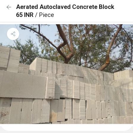
Aerated Autoclaved Concrete Block
65 INR
/ Piece