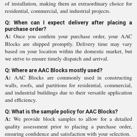
of installation, making them an extraordinary choice for
residential, commercial, and industrial projects.
Q: When can I expect delivery after placing a
purchase order?
A:
Once you confirm your purchase order, your AAC
Blocks are shipped promptly. Delivery time may vary
based on your location within the domestic market, but
we strive to ensure timely dispatch and arrival.
Q: Where are AAC Blocks mostly used?
A:
AAC Blocks are commonly used in constructing
walls, roofs, and partitions for residential, commercial,
and industrial buildings due to their versatile application
and efficiency.
Q: What is the sample policy for AAC Blocks?
A:
We provide block samples to allow for a detailed
quality assessment prior to placing a purchase order,
ensuring confidence and satisfaction with your selection.