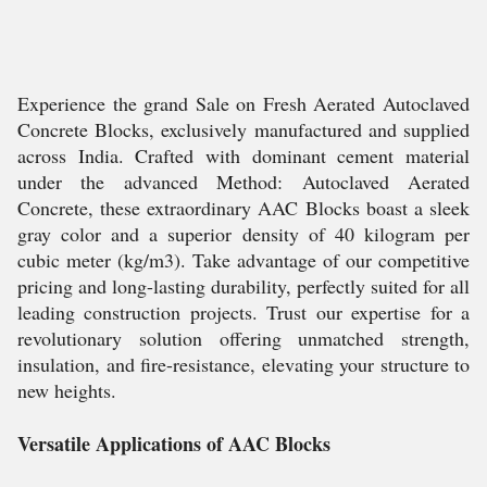
Experience the grand Sale on Fresh Aerated Autoclaved
Concrete Blocks, exclusively manufactured and supplied
across India. Crafted with dominant cement material
under the advanced Method: Autoclaved Aerated
Concrete, these extraordinary AAC Blocks boast a sleek
gray color and a superior density of 40 kilogram per
cubic meter (kg/m3). Take advantage of our competitive
pricing and long-lasting durability, perfectly suited for all
leading construction projects. Trust our expertise for a
revolutionary solution offering unmatched strength,
insulation, and fire-resistance, elevating your structure to
new heights.
Versatile Applications of AAC Blocks