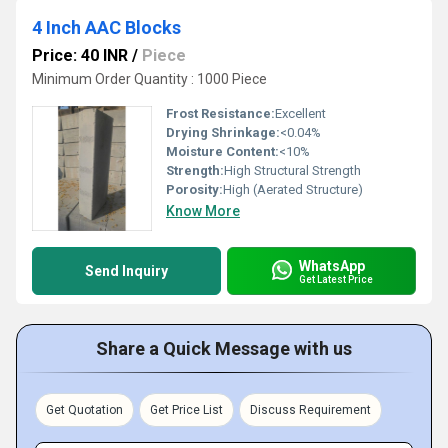
4 Inch AAC Blocks
Price: 40 INR
/
Piece
Minimum Order Quantity : 1000 Piece
Frost Resistance:
Excellent
Drying Shrinkage:
<0.04%
Moisture Content:
<10%
Strength:
High Structural Strength
Porosity:
High (Aerated Structure)
Know More
WhatsApp
Send Inquiry
Get Latest Price
Share a Quick Message with us
Get Quotation
Get Price List
Discuss Requirement